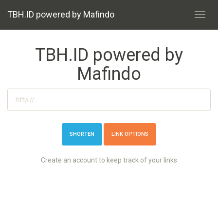
TBH.ID powered by Mafindo
Toggl
navig
TBH.ID powered by
Mafindo
LINK OPTIONS
Create an account to keep track of your links